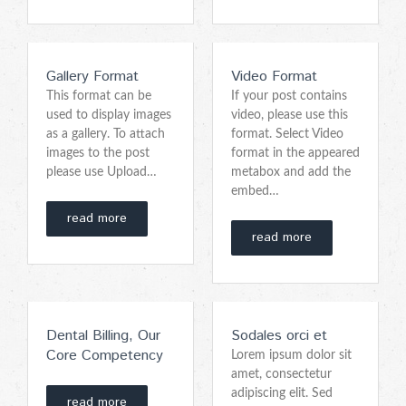
Gallery Format
Video Format
This format can be
If your post contains
used to display images
video, please use this
as a gallery. To attach
format. Select Video
images to the post
format in the appeared
please use Upload…
metabox and add the
embed…
read more
read more
Dental Billing, Our
Sodales orci et
Core Competency
Lorem ipsum dolor sit
amet, consectetur
adipiscing elit. Sed
read more