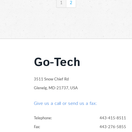
1
2
Go-Tech
3511 Snow Chief Rd
Glenelg, MD-21737, USA
Give us a call or send us a fax:
Telephone:
443-415-8511
Fax:
443-276-5855