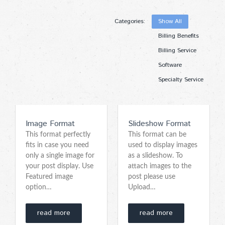
Categories:
Show All
Billing Benefits
Billing Service
Software
Specialty Service
Image Format
Slideshow Format
This format perfectly
This format can be
fits in case you need
used to display images
only a single image for
as a slideshow. To
your post display. Use
attach images to the
Featured image
post please use
option…
Upload…
read more
read more