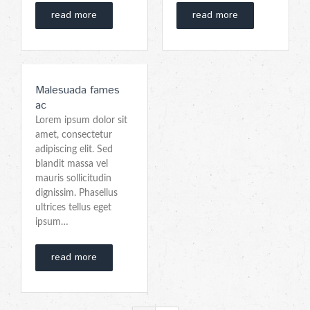
read more
read more
Malesuada fames
ac
Lorem ipsum dolor sit
amet, consectetur
adipiscing elit. Sed
blandit massa vel
mauris sollicitudin
dignissim. Phasellus
ultrices tellus eget
ipsum…
read more