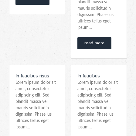
blandit massa vel
mauris sollicitudin
dignissim. Phasellus
ultrices tellus eget
ipsum…
read more
In faucibus risus
In faucibus
Lorem ipsum dolor sit
Lorem ipsum dolor sit
amet, consectetur
amet, consectetur
adipiscing elit. Sed
adipiscing elit. Sed
blandit massa vel
blandit massa vel
mauris sollicitudin
mauris sollicitudin
dignissim. Phasellus
dignissim. Phasellus
ultrices tellus eget
ultrices tellus eget
ipsum…
ipsum…