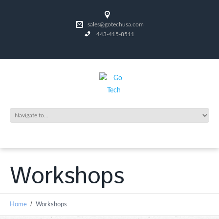
sales@gotechusa.com
443-415-8511
Workshops
Home
Workshops