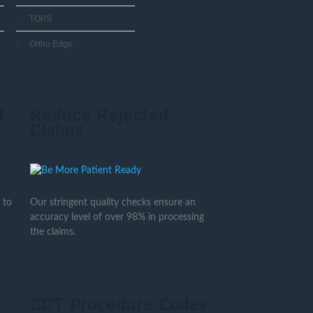
TOPS
Ortho Edge
t
Reduce Rejected
Claims
 to
Our stringent quality checks ensure an
accuracy level of over 98% in processing
the claims.
CDT Procedure Codes