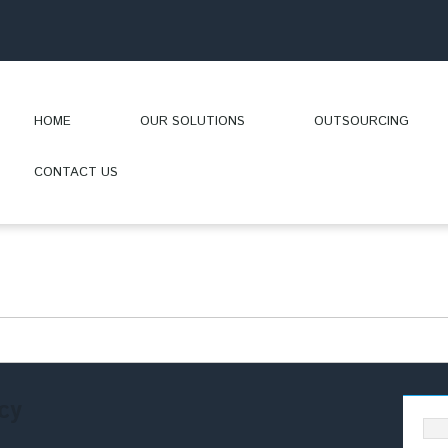
HOME
OUR SOLUTIONS
OUTSOURCING
CONTACT US
cy