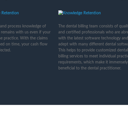
 and process knowledge of
The dental billing team consists of quali
 remains with us even if your
and certified professionals who are abr
the practice. With the claims
with the latest software technology and
ed on time, your cash flow
adept with many different dental softwa
ected.
This helps to provide customized dental
billing services to meet individual practi
requirements, which make it immensely
beneficial to the dental practitioner.