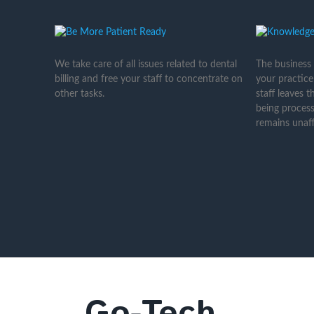
We take care of all issues related to dental
The business
billing and free your staff to concentrate on
your practice
other tasks.
staff leaves 
being process
remains unaff