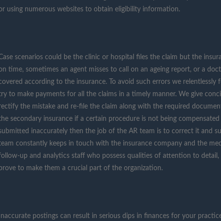
or using numerous websites to obtain eligibility information.
Case scenarios could be the clinic or hospital files the claim but the ins
on time, sometimes an agent misses to call on an ageing report, or a doct
covered according to the insurance. To avoid such errors we relentlessly
try to make payments for all the claims in a timely manner. We give concis
rectify the mistake and re-file the claim along with the required docume
the secondary insurance if a certain procedure is not being compensated b
submitted inaccurately then the job of the AR team is to correct it and 
team constantly keeps in touch with the insurance company and the medi
follow-up and analytics staff who possess qualities of attention to detail, 
prove to make them a crucial part of the organization.
Inaccurate postings can result in serious dips in finances for your practic