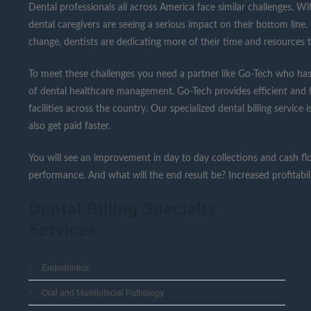
Dental professionals all across America face similar challenges. W
dental caregivers are seeing a serious impact on their bottom line
change, dentists are dedicating more of their time and resources t
To meet these challenges you need a partner like Go-Tech who has
of dental healthcare management. Go-Tech provides efficient and ha
facilities across the country. Our specialized dental billing service
also get paid faster.
You will see an improvement in day to day collections and cash flo
performance. And what will the end result be? Increased profitabi
Dental Billing Specialty
Services
Endodontics
Oral and Maxillofacial Pathology