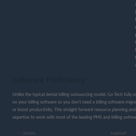
Software Proficiency
Unlike the typical dental billing outsourcing model, Go-Tech fully u
on your billing software so you don't need a billing software migr
or boost productivity. This straight forward resource planning and 
expertise to work with most of the leading PMS and billing softwares
Dentrix
Eaglesoft