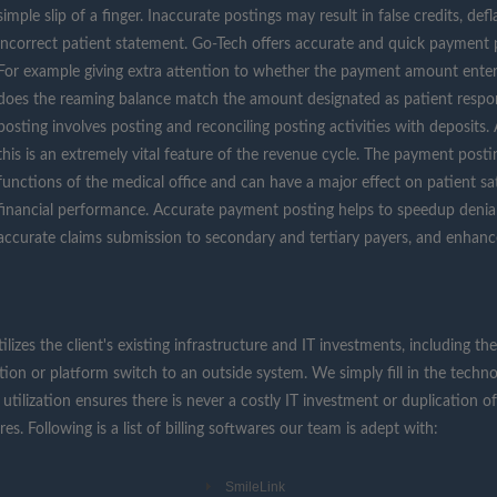
simple slip of a finger. Inaccurate postings may result in false credits, de
incorrect patient statement. Go-Tech offers accurate and quick payment p
For example giving extra attention to whether the payment amount ente
does the reaming balance match the amount designated as patient respo
posting involves posting and reconciling posting activities with deposits
this is an extremely vital feature of the revenue cycle. The payment post
functions of the medical office and can have a major effect on patient sati
financial performance. Accurate payment posting helps to speedup denial
accurate claims submission to secondary and tertiary payers, and enhanc
tilizes the client's existing infrastructure and IT investments, including
ation or platform switch to an outside system. We simply fill in the techn
utilization ensures there is never a costly IT investment or duplication of
. Following is a list of billing softwares our team is adept with:
SmileLink