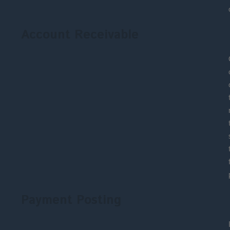
Account Receivable
Payment Posting