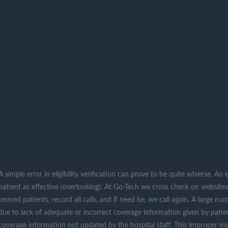
A simple error in eligibility verification can prove to be quite adverse. A
patient as effective (overlooking). At Go-Tech we cross check on websit
termed patients, record all calls, and if need be, we call again. A large n
due to lack of adequate or incorrect coverage information given by patien
coverage information not updated by the hospital staff. This improper insur