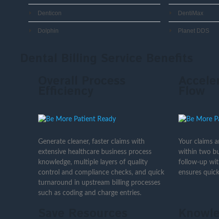
Denticon
DentiMax
Dolphin
Planet DDS
Dental Billing Service Benefits
Overall Process
Accele
Efficiency
Flow
Generate cleaner, faster claims with
Your claims 
extensive healthcare business process
within two bu
knowledge, multiple layers of quality
follow-up wi
control and compliance checks, and quick
ensures quick
turnaround in upstream billing processes
such as coding and charge entries.
Save Resources
Knowle