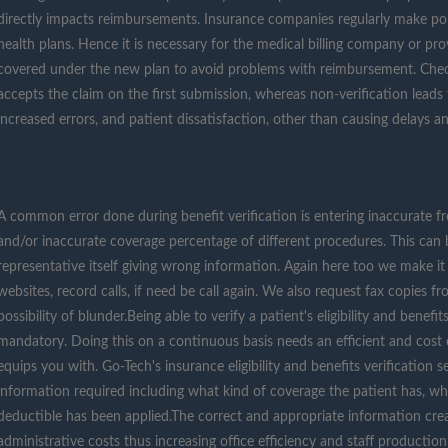
directly impacts reimbursements. Insurance companies regularly make pol
health plans. Hence it is necessary for the medical billing company or provi
covered under the new plan to avoid problems with reimbursement. Chec
accepts the claim on the first submission, whereas non-verification lead
increased errors, and patient dissatisfaction, other than causing delays an
A common error done during benefit verification is entering inaccurate f
and/or inaccurate coverage percentage of different procedures. This can 
representative itself giving wrong information. Again here too we make i
websites, record calls, if need be call again. We also request fax copies f
possibility of blunder.Being able to verify a patient's eligibility and benef
mandatory. Doing this on a continuous basis needs an efficient and cost 
equips you with. Go-Tech's insurance eligibility and benefits verification s
information required including what kind of coverage the patient has, w
deductible has been applied.The correct and appropriate information cre
administrative costs thus increasing office efficiency and staff producti