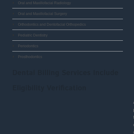
Oral and Maxillofacial Radiology
Oral and Maxillofacial Surgery
Orthodontics and Dentofacial Orthopedics
Pediatric Dentistry
Periodontics
Prosthodontics
Dental Billing Services Include
Eligibility Verification