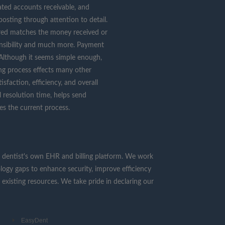
flated accounts receivable, and
osting through attention to detail.
red matches the money received or
nsibility and much more. Payment
. Although it seems simple enough,
ing process effects many other
sfaction, efficiency, and overall
 resolution time, helps send
es the current process.
 the dentist's own EHR and billing platform. We work
ology gaps to enhance security, improve efficiency
 existing resources. We take pride in declaring our
EasyDent