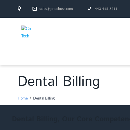
sales@gotechusa.com
443-415-8511
Dental Billing
Home
Dental Billing
Dental Billing, Our Core Competen