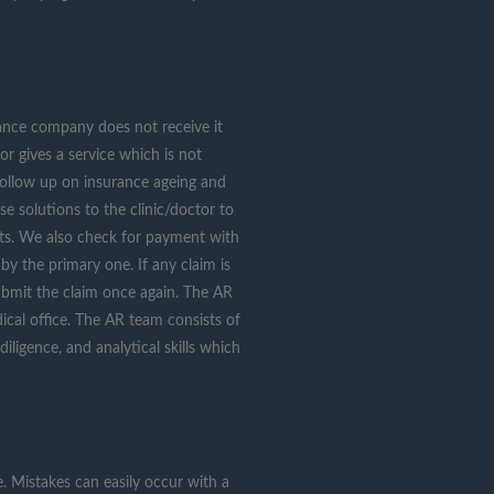
urance company does not receive it
or gives a service which is not
 follow up on insurance ageing and
e solutions to the clinic/doctor to
nts. We also check for payment with
y the primary one. If any claim is
submit the claim once again. The AR
cal office. The AR team consists of
diligence, and analytical skills which
e. Mistakes can easily occur with a