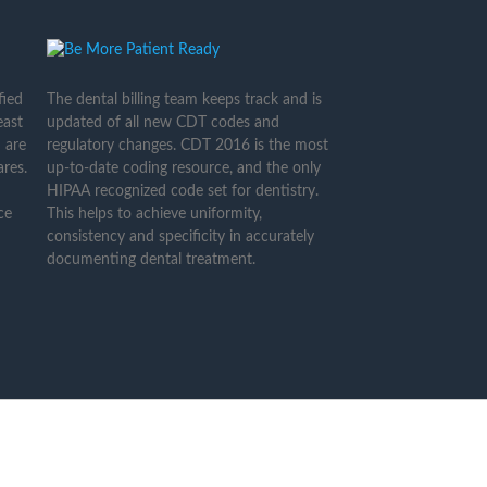
fied
The dental billing team keeps track and is
east
updated of all new CDT codes and
 are
regulatory changes. CDT 2016 is the most
res.
up-to-date coding resource, and the only
HIPAA recognized code set for dentistry.
ce
This helps to achieve uniformity,
consistency and specificity in accurately
documenting dental treatment.