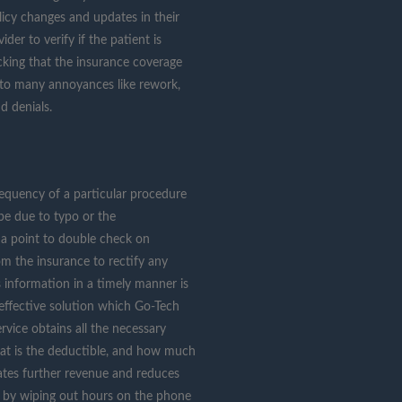
icy changes and updates in their
der to verify if the patient is
king that the insurance coverage
s to many annoyances like rework,
d denials.
requency of a particular procedure
be due to typo or the
t a point to double check on
rom the insurance to rectify any
its information in a timely manner is
effective solution which Go-Tech
ervice obtains all the necessary
hat is the deductible, and how much
ates further revenue and reduces
on by wiping out hours on the phone