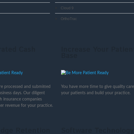
Cloud 9
OrthoTrac
rated Cash
Increase Your Patien
Base
are processed and submitted
You have more time to give quality care
siness days. Our diligent
your patients and build your practice.
th insurance companies
er revenue for your practice.
dge Retention
Software Technology