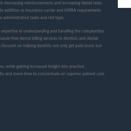
ith decreasing reimbursements and increasing denial rates
. In addition as insurance carrier and HIPAA requirements
o administrative tasks and red tape.
 expertise in understanding and handling the complexities
ssle-free dental billing services to dentists and dental
 is focused on helping dentists not only get paid more, but
w, while gaining increased insight into practice
lity and more time to concentrate on superior patient care.