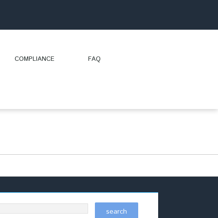
COMPLIANCE
FAQ