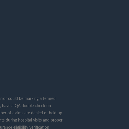
n error could be marking a termed
es, have a QA double check on
umber of claims are denied or held up
ts during hospital visits and proper
ance eligibility verification