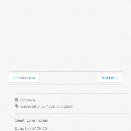
« Previous post
Next Post »
Software
consectetur
,
cumque
,
oluptatum
Client:
Lorem ipsum
Date:
07/07/2012