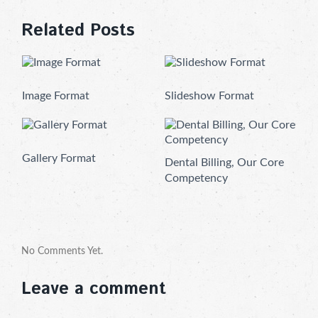
Related Posts
Image Format
Slideshow Format
Gallery Format
Dental Billing, Our Core
Competency
No Comments Yet.
Leave a comment