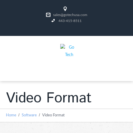
sales@gotechusa.com
443-415-8511
Video Format
Home
Software
Video Format