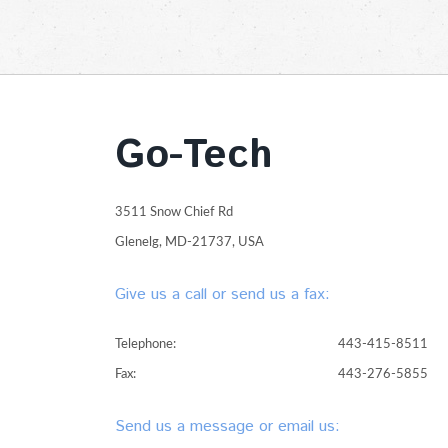
Go-Tech
3511 Snow Chief Rd
Glenelg, MD-21737, USA
Give us a call or send us a fax:
Telephone:
443-415-8511
Fax:
443-276-5855
Send us a message or email us: