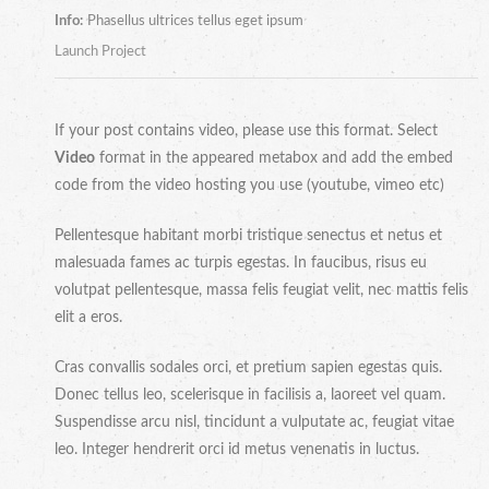
Info:
Phasellus ultrices tellus eget ipsum
Launch Project
If your post contains video, please use this format. Select
Video
format in the appeared metabox and add the embed
code from the video hosting you use (youtube, vimeo etc)
Pellentesque habitant morbi tristique senectus et netus et
malesuada fames ac turpis egestas. In faucibus, risus eu
volutpat pellentesque, massa felis feugiat velit, nec mattis felis
elit a eros.
Cras convallis sodales orci, et pretium sapien egestas quis.
Donec tellus leo, scelerisque in facilisis a, laoreet vel quam.
Suspendisse arcu nisl, tincidunt a vulputate ac, feugiat vitae
leo. Integer hendrerit orci id metus venenatis in luctus.