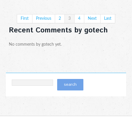
First
Previous
2
3
4
Next
Last
Recent Comments by gotech
No comments by gotech yet.