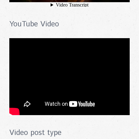
YouTube Video
Video post type