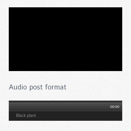
Audio post format
00:00
Black plant