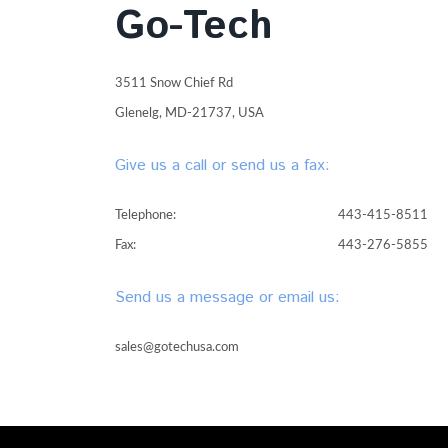
Go-Tech
3511 Snow Chief Rd
Glenelg, MD-21737, USA
Give us a call or send us a fax:
Telephone:
443-415-8511
Fax:
443-276-5855
Send us a message or email us:
sales@gotechusa.com