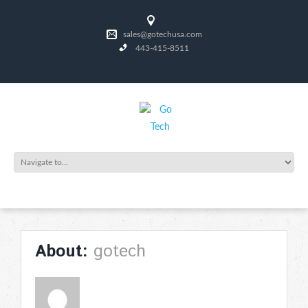
sales@gotechusa.com
443-415-8511
gotech
About: