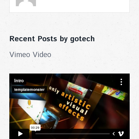
Recent Posts by gotech
Vimeo Video